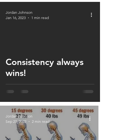
Jordan Johnson
Jan 16, 2023
1 min read
Consistency always
wins!
Jordan Johnson
Sep 27, 2022
2 min read