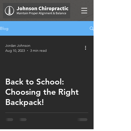
Blog
Jordan Johnson
Aug 10, 2023
3 min read
Back to School:
Choosing the Right
Backpack!