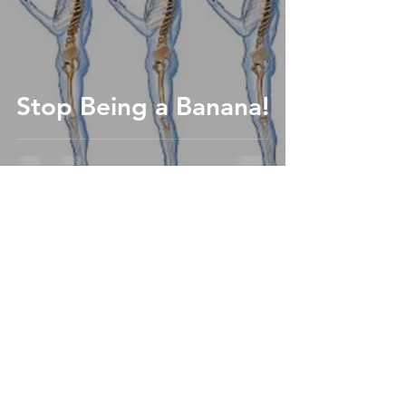
Stop Being a Banana!
4030 Birch St, Ste #102
Newport Beach, CA 92660
(949) 932-0624
drjordan@jordanjohnsonchiropractic.com