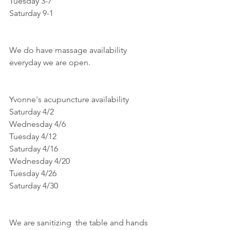
Tuesday 3-7
Saturday 9-1
We do have massage availability 
everyday we are open.
Yvonne's acupuncture availability
Saturday 4/2
Wednesday 4/6
Tuesday 4/12
Saturday 4/16
Wednesday 4/20
Tuesday 4/26
Saturday 4/30
We are sanitizing  the table and hands 