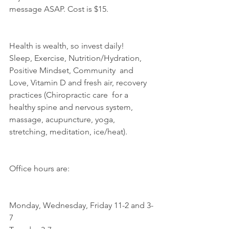
message ASAP. Cost is $15.
Health is wealth, so invest daily!
Sleep, Exercise, Nutrition/Hydration, 
Positive Mindset, Community  and 
Love, Vitamin D and fresh air, recovery 
practices (Chiropractic care  for a 
healthy spine and nervous system, 
massage, acupuncture, yoga,  
stretching, meditation, ice/heat).
Office hours are:
Monday, Wednesday, Friday 11-2 and 3-
7