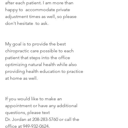
after each patient. I am more than 
happy to  accommodate private 
adjustment times as well, so please 
don't hesitate  to ask.
My goal is to provide the best 
chiropractic care possible to each  
patient that steps into the office 
optimizing natural health while also  
providing health education to practice 
at home as well.
If you would like to make an 
appointment or have any additional 
questions, please text
Dr. Jordan at 208-283-5760 or call the 
office at 949-932-0624.