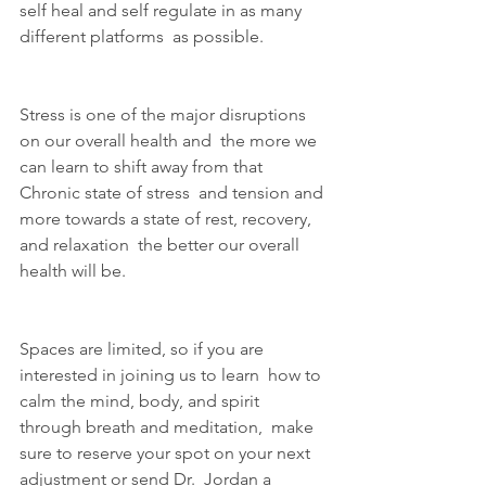
self heal and self regulate in as many 
different platforms  as possible.
Stress is one of the major disruptions 
on our overall health and  the more we 
can learn to shift away from that 
Chronic state of stress  and tension and 
more towards a state of rest, recovery, 
and relaxation  the better our overall 
health will be.
Spaces are limited, so if you are 
interested in joining us to learn  how to 
calm the mind, body, and spirit 
through breath and meditation,  make 
sure to reserve your spot on your next 
adjustment or send Dr.  Jordan a 