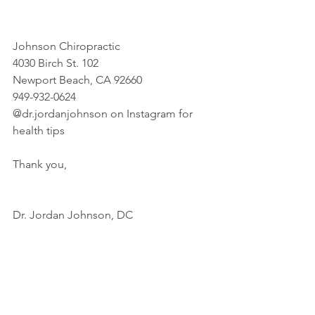
Johnson Chiropractic
4030 Birch St. 102
Newport Beach, CA 92660
949-932-0624
@dr.jordanjohnson on Instagram for 
health tips
Thank you,
Dr. Jordan Johnson, DC