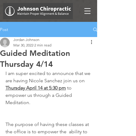
Post
Jordan Johnson
Mar 30, 2022
2 min read
Guided Meditation
Thursday 4/14
I am super excited to announce that we 
are having Nicole Sanchez join us on 
Thursday April 14 at 5:30 pm
 to 
empower us through a Guided 
Meditation.
The purpose of having these classes at 
the office is to empower the  ability to 