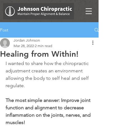
Post
Jordan Johnson
Mar 28, 2022
2 min read
Healing from Within!
I wanted to share how the chiropractic 
adjustment creates an environment 
allowing the body to self heal and self 
regulate. 
The most simple answer: Improve joint 
function and alignment to decrease 
inflammation on the joints, nerves, and 
muscles!