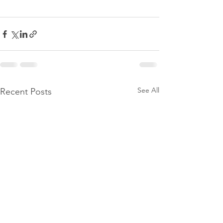
See All
Recent Posts