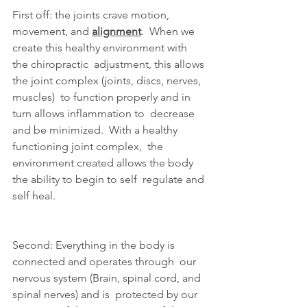
First off: the joints crave motion, 
movement, and 
alignment
.  When we 
create this healthy environment with 
the chiropractic  adjustment, this allows 
the joint complex (joints, discs, nerves,  
muscles)  to function properly and in 
turn allows inflammation to  decrease 
and be minimized.  With a healthy 
functioning joint complex,  the 
environment created allows the body 
the ability to begin to self  regulate and 
self heal.
Second: Everything in the body is 
connected and operates through  our 
nervous system (Brain, spinal cord, and 
spinal nerves) and is  protected by our 