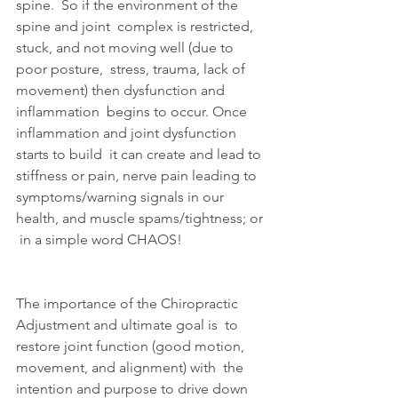
spine.  So if the environment of the 
spine and joint  complex is restricted, 
stuck, and not moving well (due to 
poor posture,  stress, trauma, lack of 
movement) then dysfunction and 
inflammation  begins to occur. Once 
inflammation and joint dysfunction 
starts to build  it can create and lead to 
stiffness or pain, nerve pain leading to  
symptoms/warning signals in our 
health, and muscle spams/tightness; or 
 in a simple word CHAOS!
The importance of the Chiropractic 
Adjustment and ultimate goal is  to 
restore joint function (good motion, 
movement, and alignment) with  the 
intention and purpose to drive down 