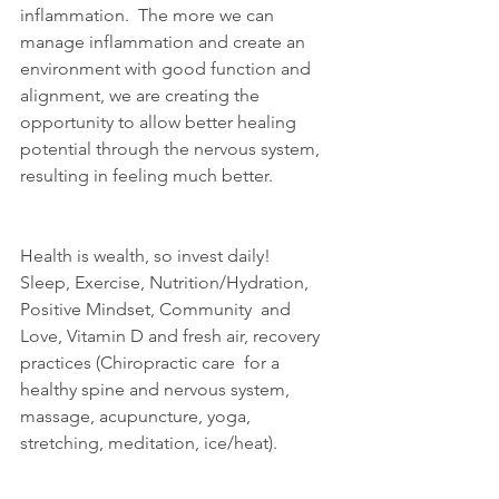
inflammation.  The more we can  
manage inflammation and create an 
environment with good function and  
alignment, we are creating the 
opportunity to allow better healing  
potential through the nervous system, 
resulting in feeling much better.
Health is wealth, so invest daily!
Sleep, Exercise, Nutrition/Hydration, 
Positive Mindset, Community  and 
Love, Vitamin D and fresh air, recovery 
practices (Chiropractic care  for a 
healthy spine and nervous system, 
massage, acupuncture, yoga,  
stretching, meditation, ice/heat).